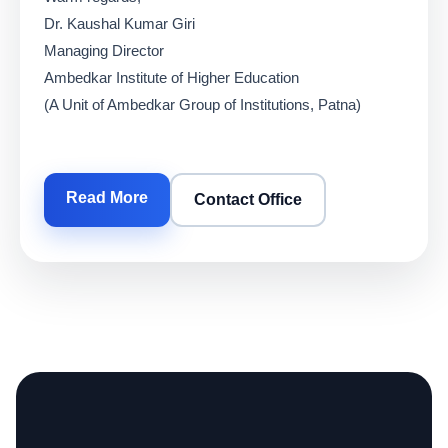
Dr. Kaushal Kumar Giri
Managing Director
Ambedkar Institute of Higher Education
(A Unit of Ambedkar Group of Institutions, Patna)
Read More
Contact Office