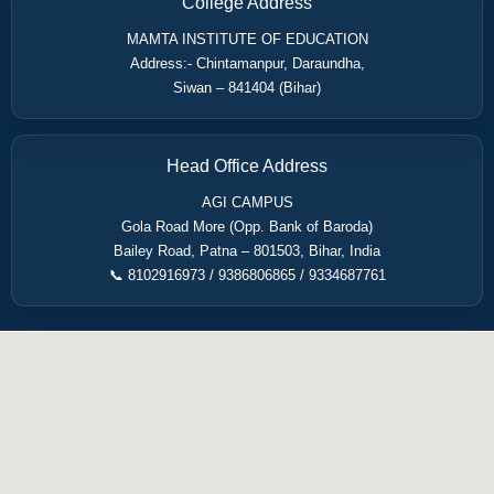
College Address
MAMTA INSTITUTE OF EDUCATION
Address:- Chintamanpur, Daraundha,
Siwan – 841404 (Bihar)
Head Office Address
AGI CAMPUS
Gola Road More (Opp. Bank of Baroda)
Bailey Road, Patna – 801503, Bihar, India
📞 8102916973 / 9386806865 / 9334687761