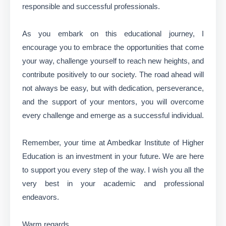
responsible and successful professionals.
As you embark on this educational journey, I
encourage you to embrace the opportunities that come
your way, challenge yourself to reach new heights, and
contribute positively to our society. The road ahead will
not always be easy, but with dedication, perseverance,
and the support of your mentors, you will overcome
every challenge and emerge as a successful individual.
Remember, your time at Ambedkar Institute of Higher
Education is an investment in your future. We are here
to support you every step of the way. I wish you all the
very best in your academic and professional
endeavors.
Warm regards,