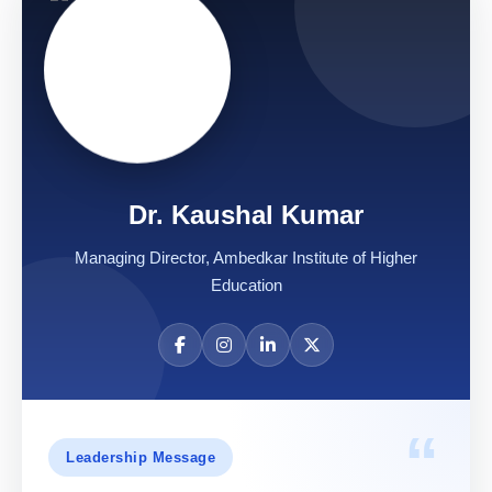
Dr. Kaushal Kumar
Managing Director, Ambedkar Institute of Higher
Education
“
Leadership Message