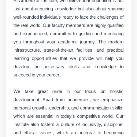
At Ambedkar Institute, we believe that education is not
just about acquiring knowledge but also about shaping
well-rounded individuals ready to face the challenges of
the real world. Our faculty members are highly qualified
and experienced, committed to guiding and mentoring
you throughout your academic journey. The modern
infrastructure, state-of-the-art facilities, and practical
learning opportunities that we provide will help you
develop the necessary skills and knowledge to
succeed in your career.
We take great pride in our focus on holistic
development. Apart from academics, we emphasize
personal growth, leadership, and communication skills,
which are essential in today’s competitive world. Our
institute also fosters a culture of inclusivity, discipline,
and ethical values, which are integral to becoming