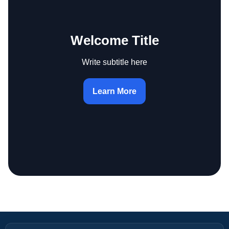
Welcome Title
Write subtitle here
Learn More