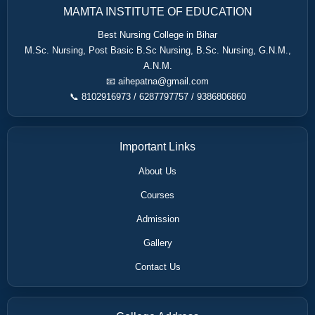
MAMTA INSTITUTE OF EDUCATION
Best Nursing College in Bihar
M.Sc. Nursing, Post Basic B.Sc Nursing, B.Sc. Nursing, G.N.M.,
A.N.M.
📧 aihepatna@gmail.com
📞 8102916973 / 6287797757 / 9386806860
Important Links
About Us
Courses
Admission
Gallery
Contact Us