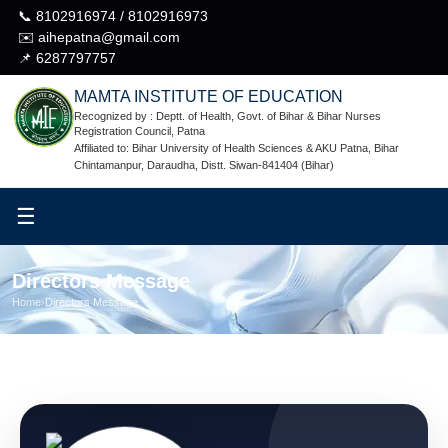
📞 8102916974 / 8102916973
✉️ aihepatna@gmail.com
📌 6287797757
MAMTA INSTITUTE OF EDUCATION
Recognized by : Deptt. of Health, Govt. of Bihar & Bihar Nurses
Registration Council, Patna
Affiliated to: Bihar University of Health Sciences & AKU Patna, Bihar
Chintamanpur, Daraudha, Distt. Siwan-841404 (Bihar)
☰
Directors Message
Home
›
Directors Message