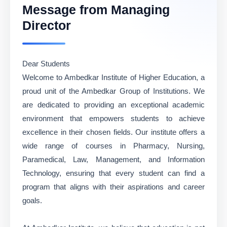
Message from Managing
Director
Dear Students
Welcome to Ambedkar Institute of Higher Education, a
proud unit of the Ambedkar Group of Institutions. We
are dedicated to providing an exceptional academic
environment that empowers students to achieve
excellence in their chosen fields. Our institute offers a
wide range of courses in Pharmacy, Nursing,
Paramedical, Law, Management, and Information
Technology, ensuring that every student can find a
program that aligns with their aspirations and career
goals.